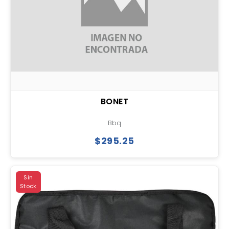
BONET
Bbq
$295.25
Sin
Stock