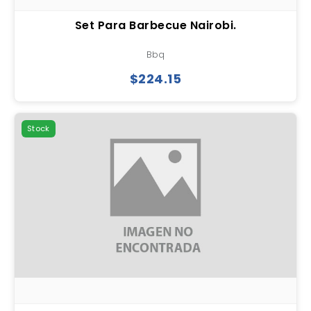
Set Para Barbecue Nairobi.
Bbq
$224.15
Stock