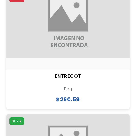
ENTRECOT
Bbq
$290.59
Stock