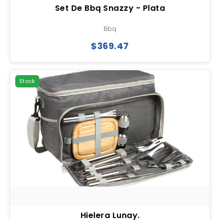
Set De Bbq Snazzy - Plata
Bbq
$369.47
Stock
Hielera Lunay.