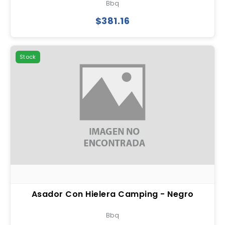
Bbq
$381.16
Stock
Asador Con Hielera Camping - Negro
Bbq