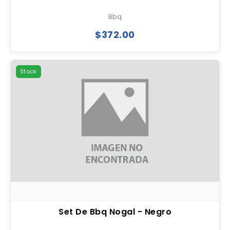
Bbq
$372.00
Stock
Set De Bbq Nogal - Negro