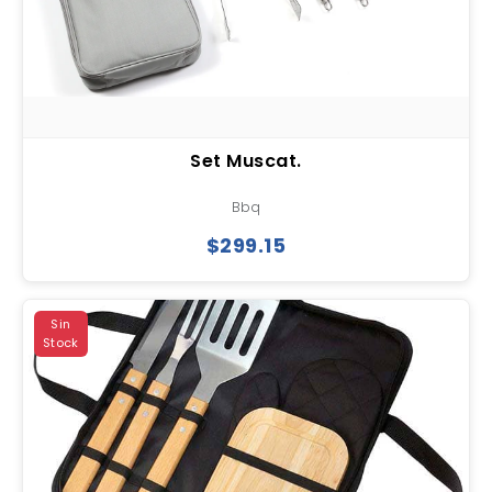
Set Muscat.
Bbq
$299.15
Sin
Stock