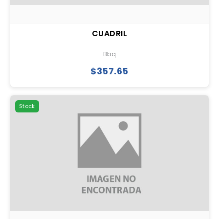
CUADRIL
Bbq
$357.65
Stock