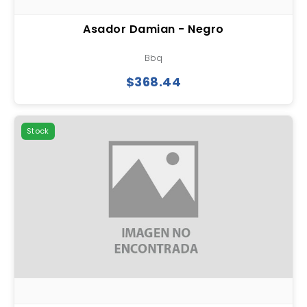
Asador Damian - Negro
Bbq
$368.44
Stock