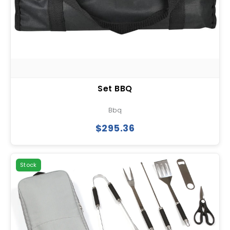
Set BBQ
Bbq
$295.36
Stock