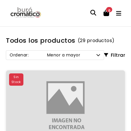
0
Todos los productos
(29 productos)
Filtrar
Ordenar:
Menor a mayor
Sin
Stock