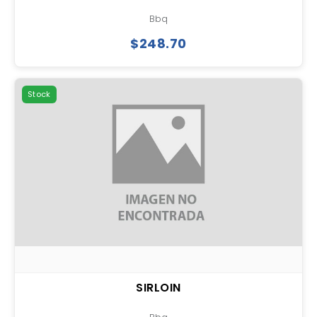
Bbq
$248.70
Stock
SIRLOIN