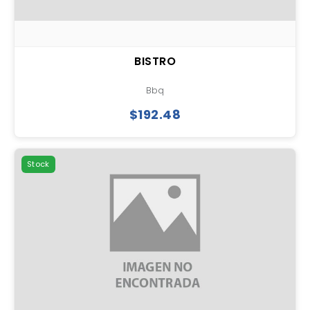
BISTRO
Bbq
$192.48
Stock