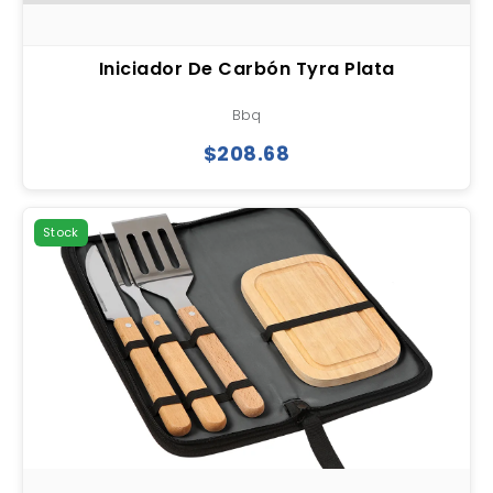
Iniciador De Carbón Tyra Plata
Bbq
$208.68
Stock