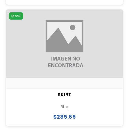
Stock
SKIRT
Bbq
$285.65