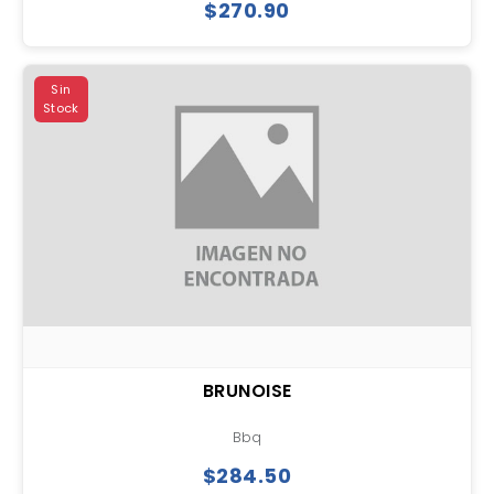
$270.90
Sin
Stock
BRUNOISE
Bbq
$284.50