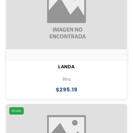
LANDA
Bbq
$295.19
Stock