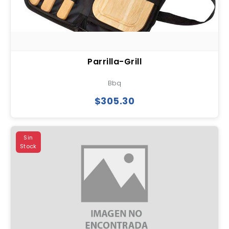
Parrilla-Grill
Bbq
$305.30
Sin
Stock