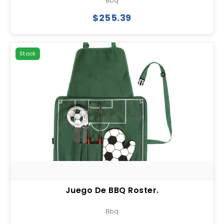
Bbq
$255.39
Stock
Juego De BBQ Roster.
Bbq