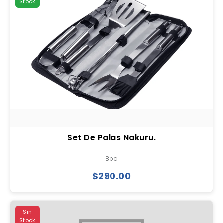
Stock
Set De Palas Nakuru.
Bbq
$290.00
Sin
Stock