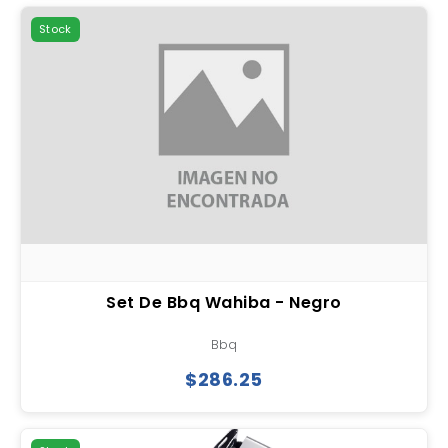
Stock
Set De Bbq Wahiba - Negro
Bbq
$286.25