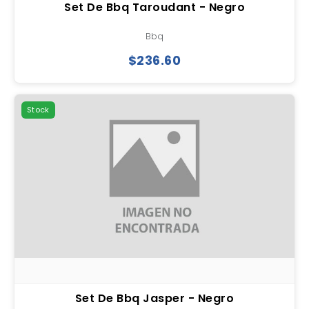
Set De Bbq Taroudant - Negro
Bbq
$236.60
Stock
Set De Bbq Jasper - Negro