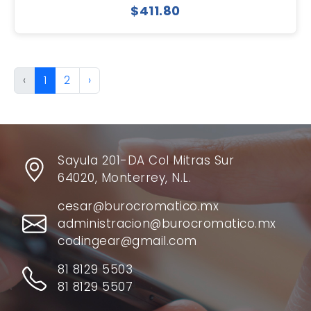
$411.80
‹
1
2
›
Sayula 201-DA Col Mitras Sur
64020, Monterrey, N.L.
cesar@burocromatico.mx
administracion@burocromatico.mx
codingear@gmail.com
81 8129 5503
81 8129 5507