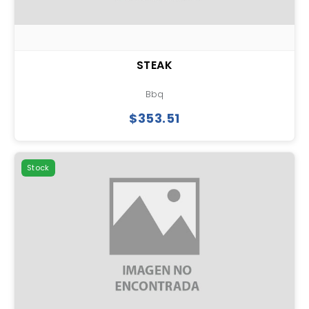
STEAK
Bbq
$353.51
Stock