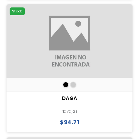
Stock
DAGA
Navajas
$94.71