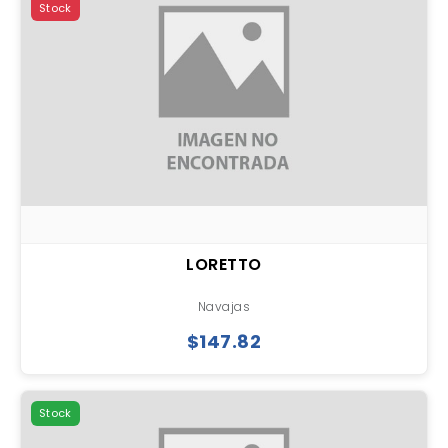
Stock
LORETTO
Navajas
$147.82
Stock