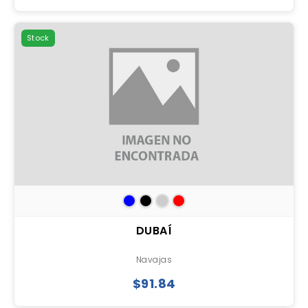
Stock
DUBAÍ
Navajas
$91.84