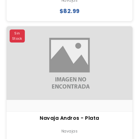
Navajas
$82.99
Sin
Stock
Navaja Andros - Plata
Navajas