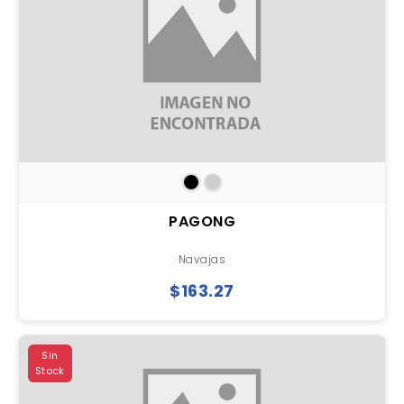
PAGONG
Navajas
$163.27
Sin
Stock