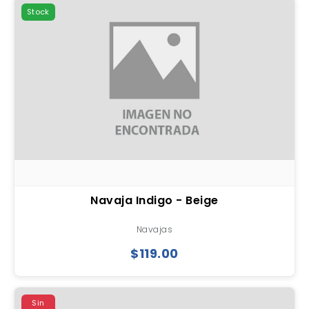
Stock
Navaja Indigo - Beige
Navajas
$119.00
Sin