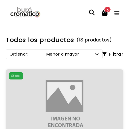
0
Todos los productos
(18 productos)
Filtrar
Ordenar:
Menor a mayor
Stock