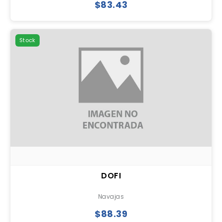
$83.43
Stock
DOFI
Navajas
$88.39