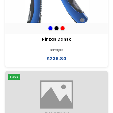
Pinzas Dansk
Navajas
$235.80
Stock