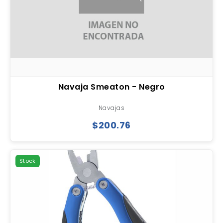
Navaja Smeaton - Negro
Navajas
$200.76
Stock