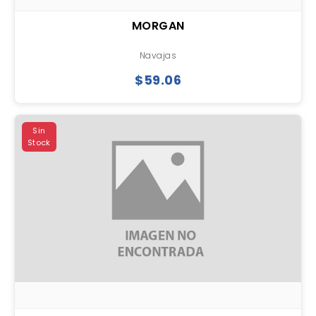
MORGAN
Navajas
$59.06
Sin
Stock