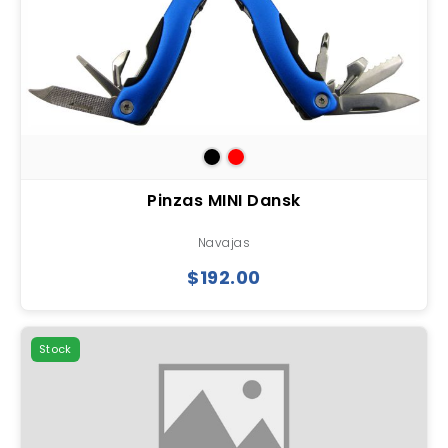
Pinzas MINI Dansk
Navajas
$192.00
Stock