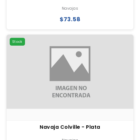
Navajas
$73.58
Stock
Navaja Colville - Plata