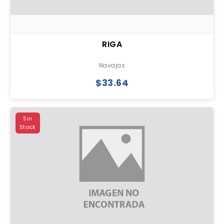
RIGA
Navajas
$33.64
Sin
Stock