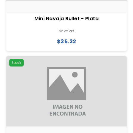
Mini Navaja Bullet - Plata
Navajas
$35.32
Stock