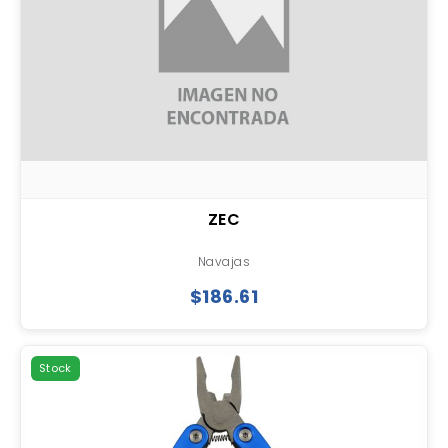
ZEC
Navajas
$186.61
Stock