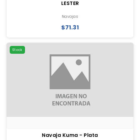
LESTER
Navajas
$71.31
Stock
Navaja Kuma - Plata