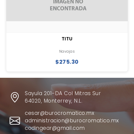
TITU
Navajas
$275.30
Sayula 201-DA Col Mitras Sur
64020, Monterrey, N.L.
cesar@burocromatico.mx
administracion@burocromatico.mx
codingear@gmail.com