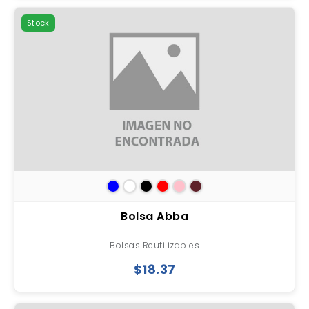
Stock
Bolsa Abba
Bolsas Reutilizables
$18.37