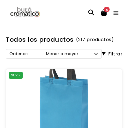
0
Todos los productos
(217 productos)
Filtrar
Ordenar:
Menor a mayor
Stock