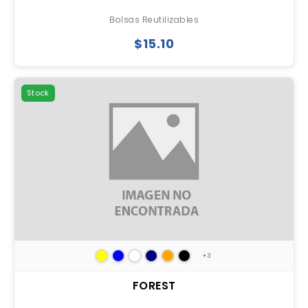
Bolsas Reutilizables
$15.10
Stock
+3
FOREST