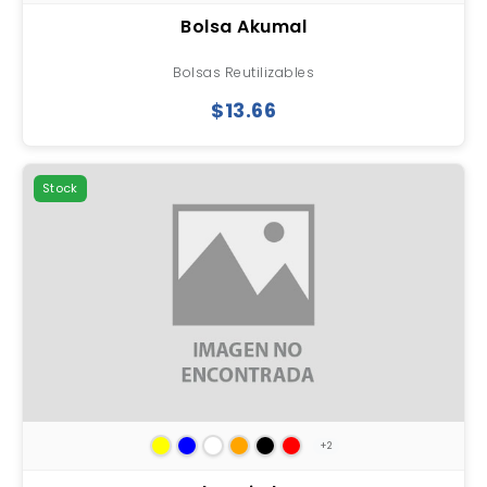
Bolsa Akumal
Bolsas Reutilizables
$13.66
Stock
+2