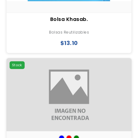
Bolsa Khasab.
Bolsas Reutilizables
$13.10
Stock