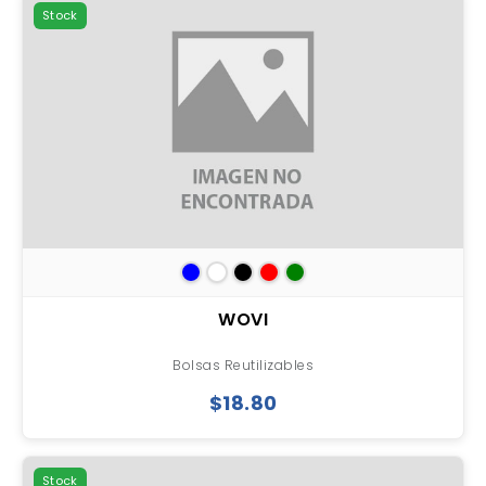
Stock
WOVI
Bolsas Reutilizables
$18.80
Stock