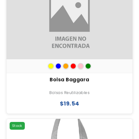
Bolsa Baggara
Bolsas Reutilizables
$19.54
Stock