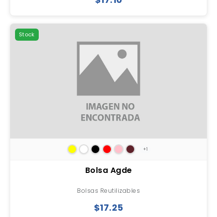
Stock
+1
Bolsa Agde
Bolsas Reutilizables
$17.25