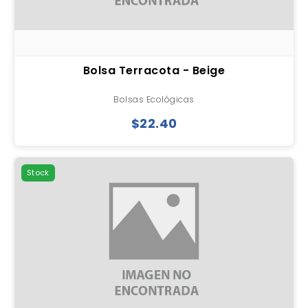
Bolsa Terracota - Beige
Bolsas Ecológicas
$22.40
Stock