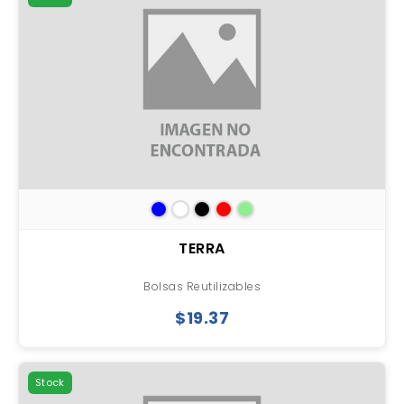
TERRA
Bolsas Reutilizables
$19.37
Stock