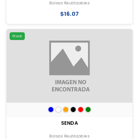
Bolsas Reutilizables
$16.07
Stock
SENDA
Bolsas Reutilizables