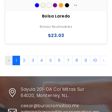
+4
Bolsa Laredo
Bolsas Reutilizables
$23.03
‹
1
2
3
4
5
6
7
8
9
10
›
Sayula 201-DA Col Mitras Sur
64020, Monterrey, N.L.
cesar@burocromatico.mx