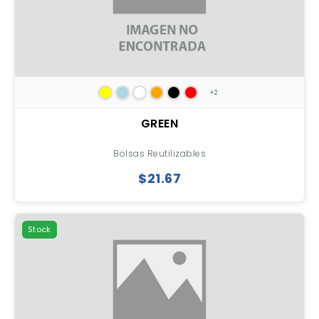
+2
GREEN
Bolsas Reutilizables
$21.67
Stock