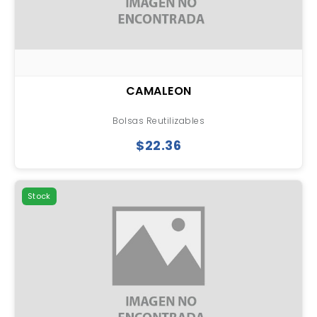
CAMALEON
Bolsas Reutilizables
$22.36
Stock