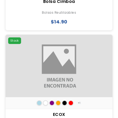
Bolsa Cimboa
Bolsas Reutilizables
$14.90
Stock
+1
ECOX