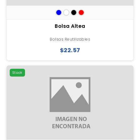
Bolsa Altea
Bolsas Reutilizables
$22.57
Stock