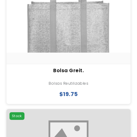
Bolsa Greit.
Bolsas Reutilizables
$19.75
Stock