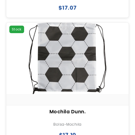
$17.07
Stock
Mochila Dunn.
Bolsa-Mochila
$17.10