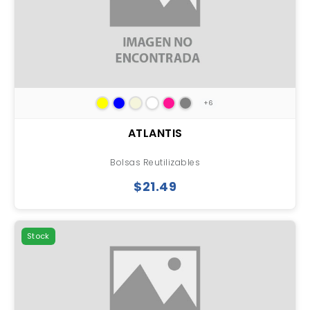
+6
ATLANTIS
Bolsas Reutilizables
$21.49
Stock