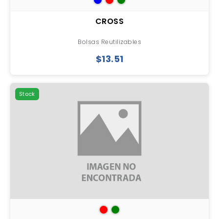
CROSS
Bolsas Reutilizables
$13.51
Stock