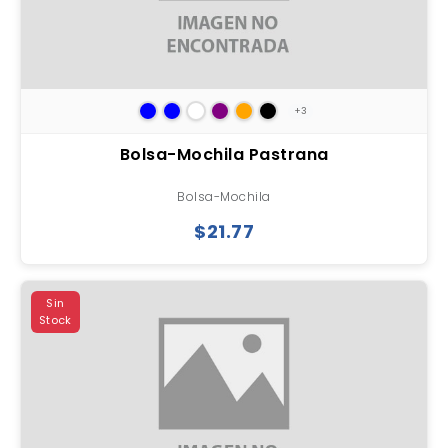
+3
Bolsa-Mochila Pastrana
Bolsa-Mochila
$21.77
Sin
Stock