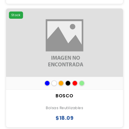
Stock
BOSCO
Bolsas Reutilizables
$18.09