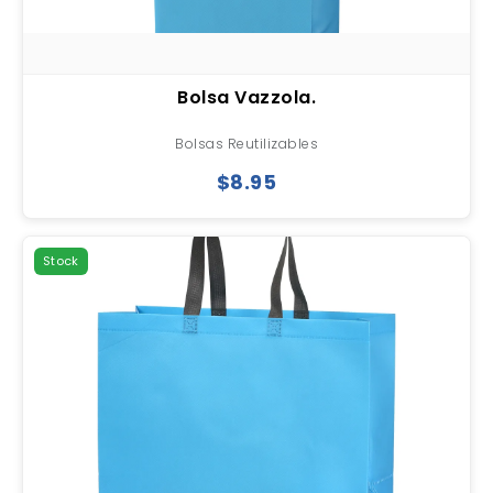
Bolsa Vazzola.
Bolsas Reutilizables
$8.95
Stock