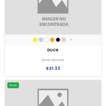
+1
DUCK
Bolsa-Mochila
$21.33
Stock