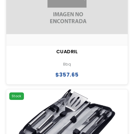
CUADRIL
Bbq
$357.65
Stock