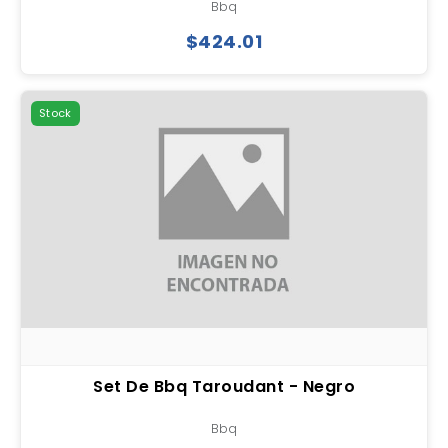
Bbq
$424.01
Stock
Set De Bbq Taroudant - Negro
Bbq