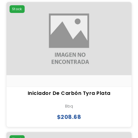
Stock
Iniciador De Carbón Tyra Plata
Bbq
$208.68