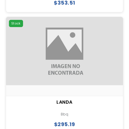
$353.51
Stock
LANDA
Bbq
$295.19