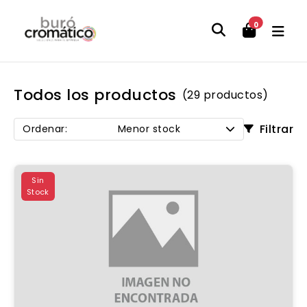
0
Todos los productos
(29 productos)
Filtrar
Ordenar:
Menor stock
Sin
Stock