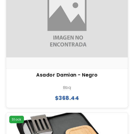
Asador Damian - Negro
Bbq
$368.44
Stock