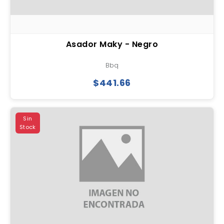
Asador Maky - Negro
Bbq
$441.66
Sin
Stock