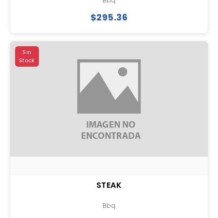
Bbq
$295.36
Sin
Stock
STEAK
Bbq