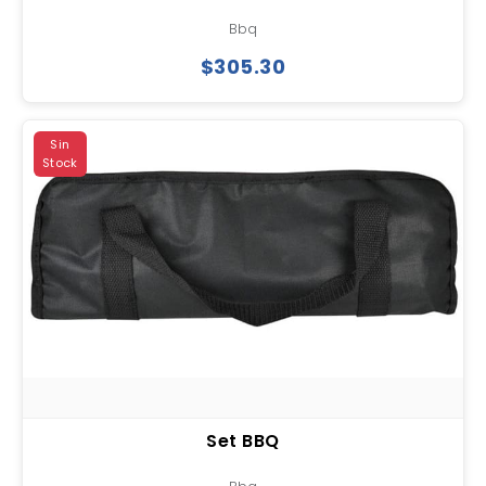
Bbq
$305.30
Sin
Stock
Set BBQ