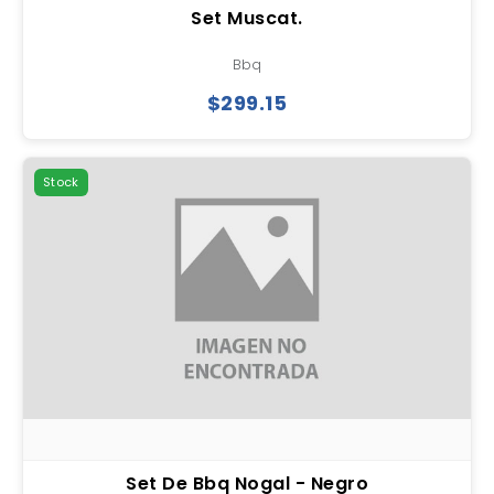
Set Muscat.
Bbq
$299.15
Stock
Set De Bbq Nogal - Negro