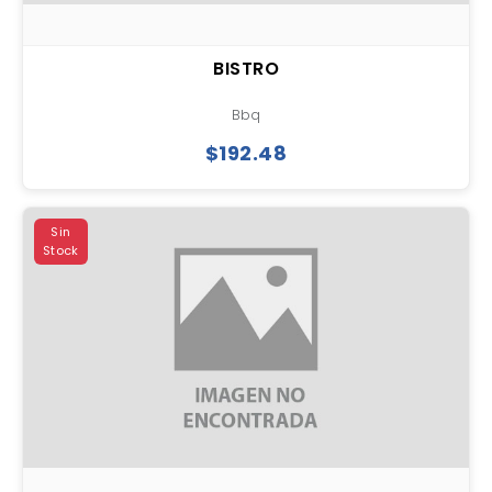
BISTRO
Bbq
$192.48
Sin
Stock