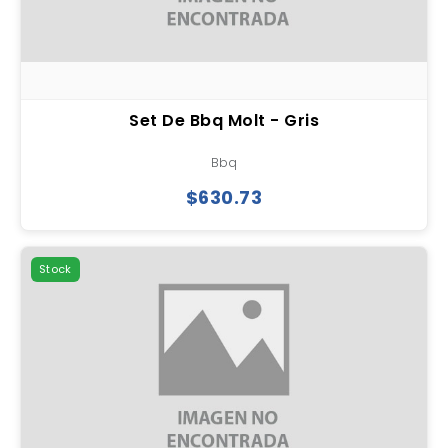
Set De Bbq Molt - Gris
Bbq
$630.73
Stock