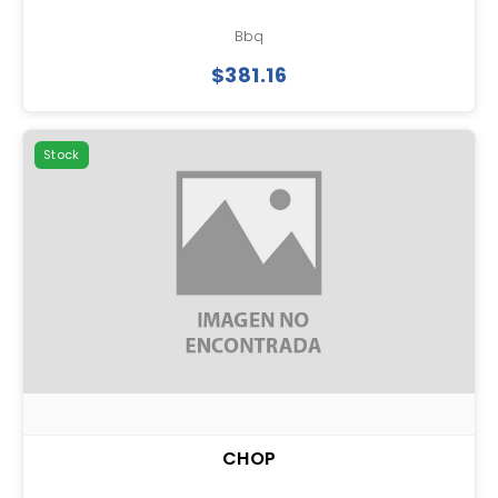
Bbq
$381.16
Stock
CHOP