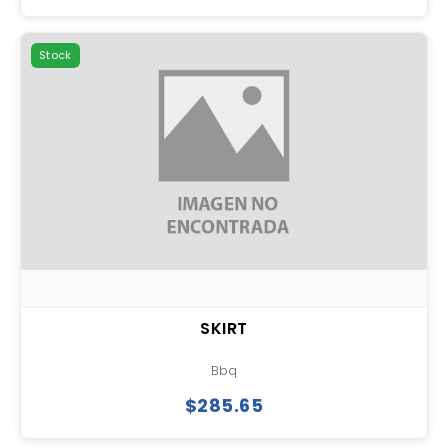
Stock
SKIRT
Bbq
$285.65