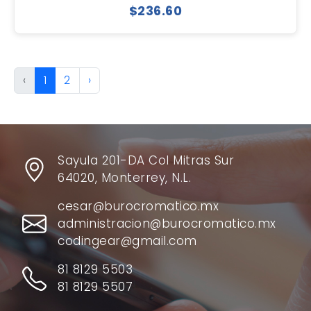
$236.60
‹
1
2
›
Sayula 201-DA Col Mitras Sur
64020, Monterrey, N.L.
cesar@burocromatico.mx
administracion@burocromatico.mx
codingear@gmail.com
81 8129 5503
81 8129 5507