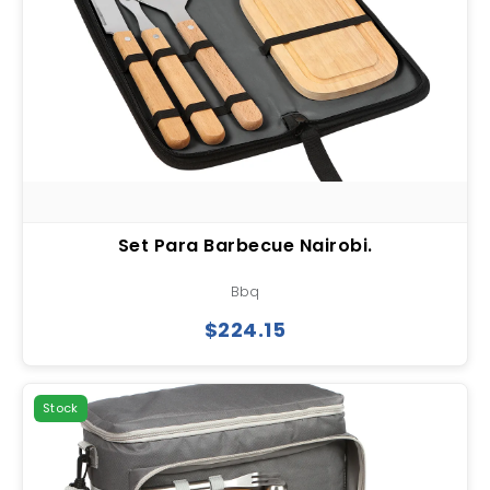
Set Para Barbecue Nairobi.
Bbq
$224.15
Stock