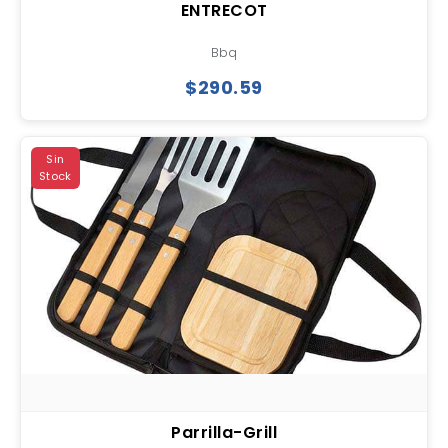
ENTRECOT
Bbq
$290.59
Sin
Stock
Parrilla-Grill