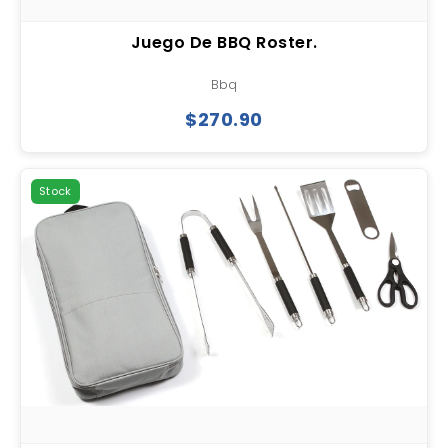
Juego De BBQ Roster.
Bbq
$270.90
Stock