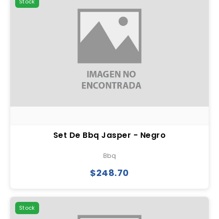
Stock
Set De Bbq Jasper - Negro
Bbq
$248.70
Stock