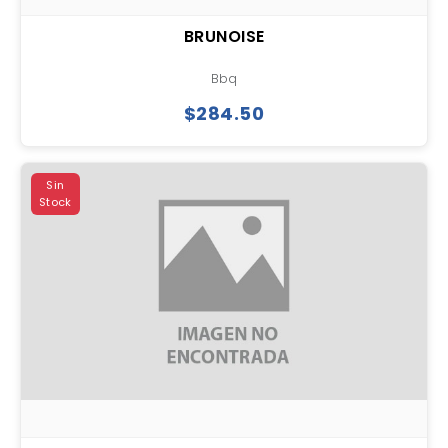
BRUNOISE
Bbq
$284.50
Sin
Stock