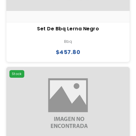
Set De Bbq Lerna Negro
Bbq
$457.80
Stock