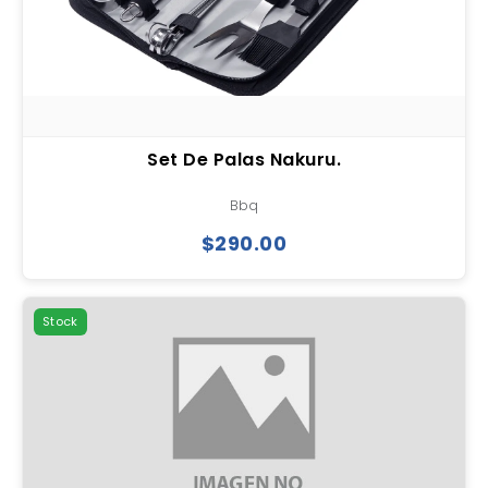
Set De Palas Nakuru.
Bbq
$290.00
Stock