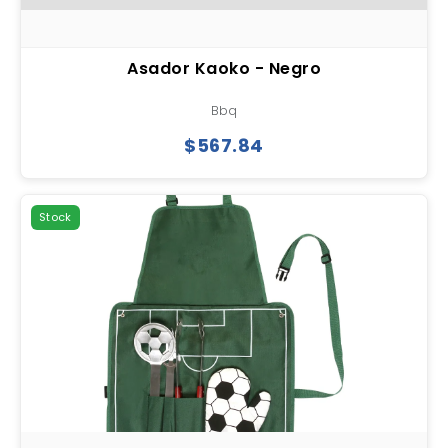
Asador Kaoko - Negro
Bbq
$567.84
Stock