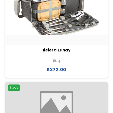
Hielera Lunay.
Bbq
$372.00
Stock